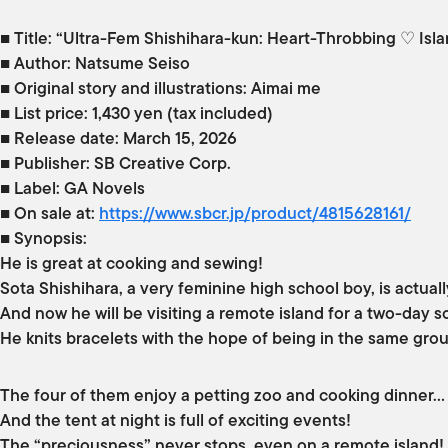
■ Title: “Ultra-Fem Shishihara-kun: Heart-Throbbing ♡ Isla
■ Author: Natsume Seiso
■ Original story and illustrations: Aimai me
■ List price: 1,430 yen (tax included)
■ Release date: March 15, 2026
■ Publisher: SB Creative Corp.
■ Label: GA Novels
■ On sale at:
https://www.sbcr.jp/product/4815628161/
■ Synopsis:
He is great at cooking and sewing!
Sota Shishihara, a very feminine high school boy, is actua
And now he will be visiting a remote island for a two-day 
He knits bracelets with the hope of being in the same grou
The four of them enjoy a petting zoo and cooking dinner…
And the tent at night is full of exciting events!
The “preciousness” never stops, even on a remote island! A