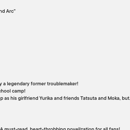
nd Arc”
lly a legendary former troublemaker!
school camp!
p as his girlfriend Yurika and friends Tatsuta and Moka, bu
 must-read, heart-throbbing novelization for all fans!