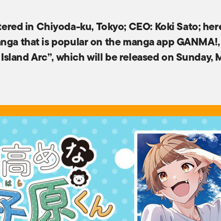
red in Chiyoda-ku, Tokyo; CEO: Koki Sato; he
nga that is popular on the manga app GANMA!, int
sland Arc”, which will be released on Sunday, 