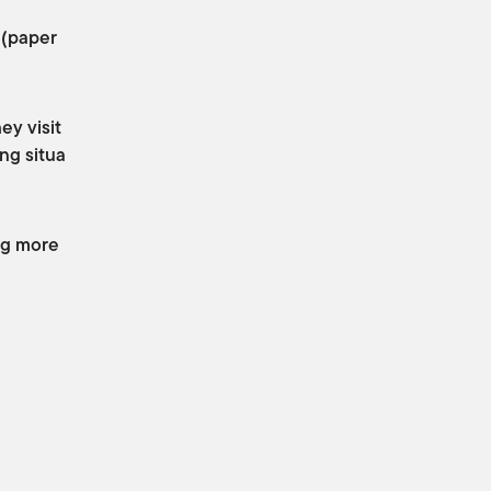
 (paper
ey visit
ng situa
ing more