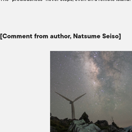
[Comment from author, Natsume Seiso]