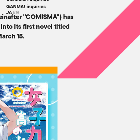
GANMA! inquiries
JA
EN
reinafter "COMISMA") has
o its first novel titled
March 15.