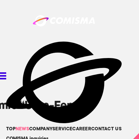
omic “Ultra-Fem
TOP
NEWS
COMPANY
SERVICE
CAREER
CONTACT US
COMISMA inquiries