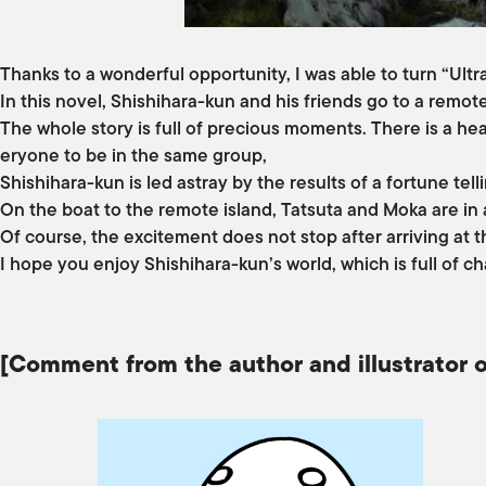
Thanks to a wonderful opportunity, I was able to turn “Ult
In this novel, Shishihara-kun and his friends go to a remot
The whole story is full of precious moments. There is a hea
eryone to be in the same group,
Shishihara-kun is led astray by the results of a fortune tel
On the boat to the remote island, Tatsuta and Moka are in
Of course, the excitement does not stop after arriving at t
I hope you enjoy Shishihara-kun’s world, which is full of 
[Comment from the author and illustrator o