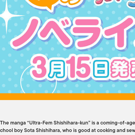
The manga “Ultra-Fem Shishihara-kun” is a coming-of-age
chool boy Sota Shishihara, who is good at cooking and sew