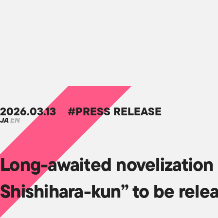
2026.03.13
#PRESS RELEASE
JA
EN
Long-awaited novelization 
Shishihara-kun” to be rele