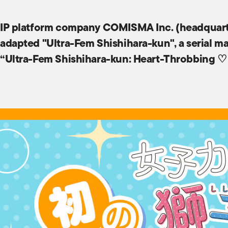
IP platform company COMISMA Inc. (headquarte
adapted "Ultra-Fem Shishihara-kun", a serial ma
“Ultra-Fem Shishihara-kun: Heart-Throbbing ♡ I