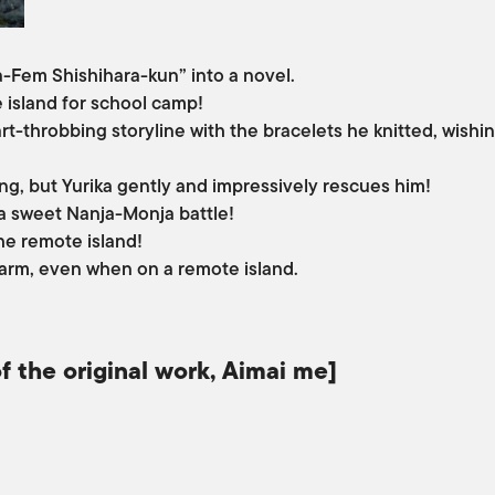
ra-Fem Shishihara-kun” into a novel.
e island for school camp!
rt-throbbing storyline with the bracelets he knitted, wishin
ling, but Yurika gently and impressively rescues him!
 a sweet Nanja-Monja battle!
he remote island!
charm, even when on a remote island.
f the original work, Aimai me]