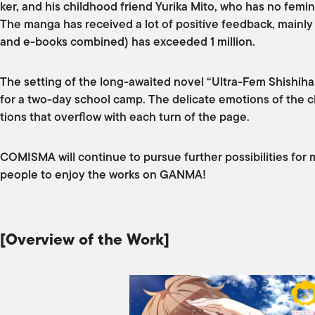
ker, and his childhood friend Yurika Mito, who has no feminin
The manga has received a lot of positive feedback, mainly
and e-books combined) has exceeded 1 million.
The setting of the long-awaited novel “Ultra-Fem Shishihar
for a two-day school camp. The delicate emotions of the ch
tions that overflow with each turn of the page.
COMISMA will continue to pursue further possibilities for 
people to enjoy the works on GANMA!
[Overview of the Work]