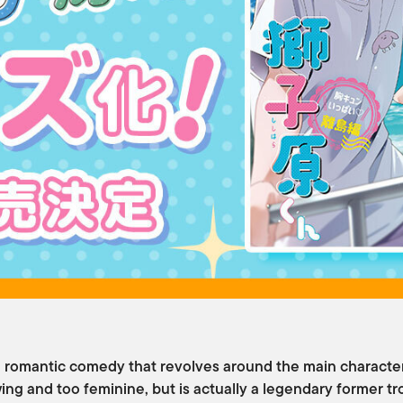
 romantic comedy that revolves around the main character
ing and too feminine, but is actually a legendary former t