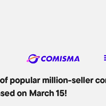
of popular million-seller c
ased on March 15!