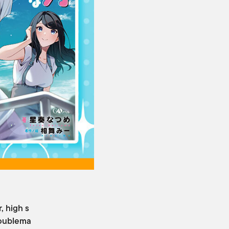
, high s
roublema