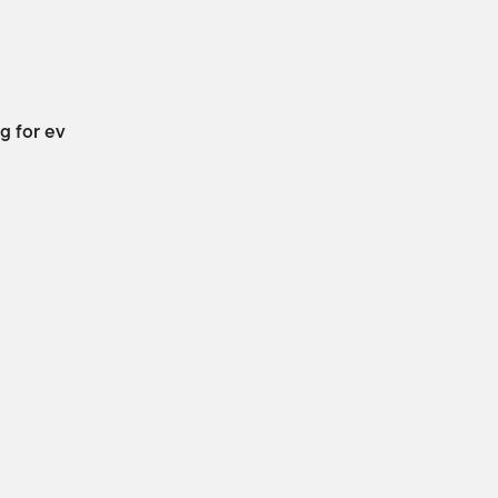
g for ev