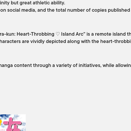
ity but great athletic ability.
 on social media, and the total number of copies published
a-kun: Heart-Throbbing ♡ Island Arc” is a remote island th
aracters are vividly depicted along with the heart-throbbi
manga content through a variety of initiatives, while allow