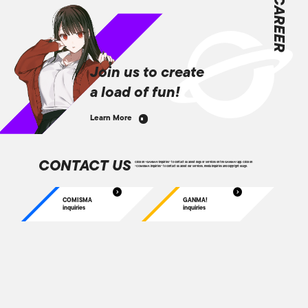
CAREER
Join us to create
a load of fun!
Learn More
CONTACT US
Click on “GANMA! inquiries” to contact us about bugs or services on the GANMA! app. Click on
“COMISMA inquiries” to contact us about our services, media inquiries and copyright usage.
COMISMA
GANMA!
inquiries
inquiries