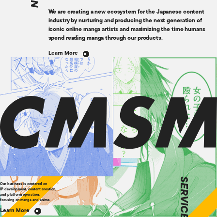
We are creating a new ecosystem for the Japanese content
industry by nurturing and producing the next generation of
iconic online manga artists and maximizing the time humans
spend reading manga through our products.
Learn More
SERVICE
Our business is centered on
IP development, content creation,
and platform operation,
focusing on manga and anime.
Learn More