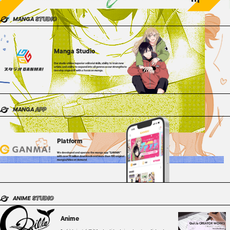
MANGA
STUDIO
Manga Studio
Our studio utilizes superior editorial skills, ability to train new
artists, and ability to expand into all genres as our strengths to
develop original IP with a focus on manga.
MANGA
APP
Platform
We developed and operate the manga app "GANMA!"
with over 19 million downloads and more than 100 original
mangas/titles on demand.
ANIME
STUDIO
Anime