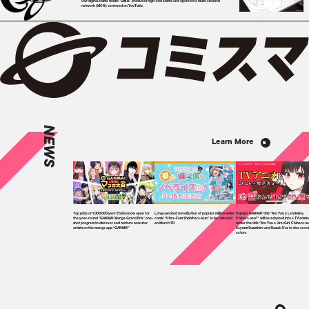
Our digital anime studio "Qzil.la" produces high-end anime and operates a multi-channel
network (MCN) centered on YouTube.
NEWS
Learn More
Top prize of 1,000,000 yen! Entries now open for
Long-awaited novelization of popular million-seller
Popular GANMA! title “Are You a Landmine,
the year-round “GANMA! Manga Grand Prix” one-
comic “Ultra-Fem Shishihara-kun” to be released
Chihara-san?” will be adapted into a TV anim
shot program to discover and nurture new star
on March 15!
under the title “Are You a Jirai Girl, Chihara-s
artists on the manga app “GANMA!”
Sayumi Suzushiro and Kazuki Ura to star as vo
actors