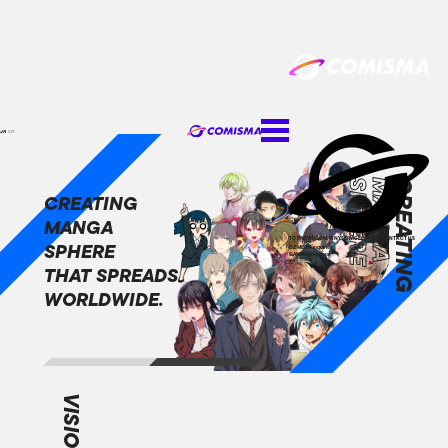
JA
EN
SPHERE
MANGA
CREATING
CREATING
MANGA
TOP
NEWS
COMPANY
SERVICE
CAREER
CONTACT US
SPHERE
COMISMA inquiries
GANMA! inquiries
JA
EN
THAT SPREADS
WORLDWIDE.
VISION